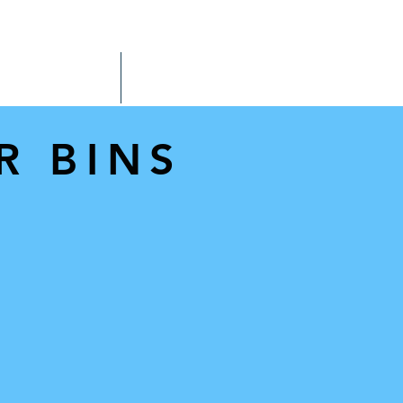
SPARE TYNE STORE
OUR STORY
MORE
R BINS