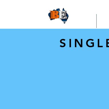
HOME
RA
SINGL