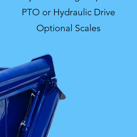
PTO or Hydraulic Drive
Optional Scales