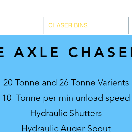
KE PRODUCTS
CHASER BINS
CONTACT
E AXLE CHASE
20 Tonne and 26 Tonne Varients
10 Tonne per min unload speed
Hydraulic Shutters
Hydraulic Auger Spout